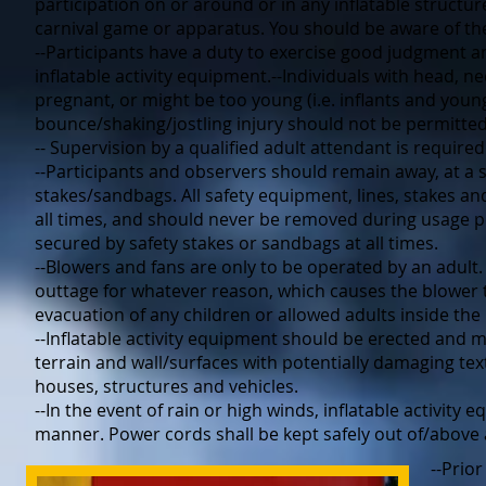
participation on or around or in any inflatable struct
carnival game or apparatus. You should be aware of the
--Participants have a duty to exercise good judgment a
inflatable activity equipment.--Individuals with head, nec
pregnant, or might be too young (i.e. inflants and young
bounce/shaking/jostling injury should not be permitted 
-- Supervision by a qualified adult attendant is required 
--Participants and observers should remain away, at a s
stakes/sandbags. All safety equipment, lines, stakes 
all times, and should never be removed during usage pe
secured by safety stakes or sandbags at all times.
--Blowers and fans are only to be operated by an adult
outtage for whatever reason, which causes the blower t
evacuation of any children or allowed adults inside the 
--Inflatable activity equipment should be erected and 
terrain and wall/surfaces with potentially damaging text
houses, structures and vehicles.
--In the event of rain or high winds, inflatable activity
manner. Power cords shall be kept safely out of/above 
--Prior