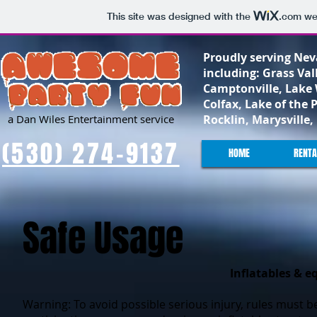
This site was designed with the
.com
web
Proudly serving Nev
including: Grass Val
Camptonville, Lake 
Colfax, Lake of the 
a Dan Wiles Entertainment service
Rocklin, Marysville
(530) 274-9137
HOME
RENTA
Safe Usage
Inflatables & e
Warning: To avoid possible serious injury, rules must b